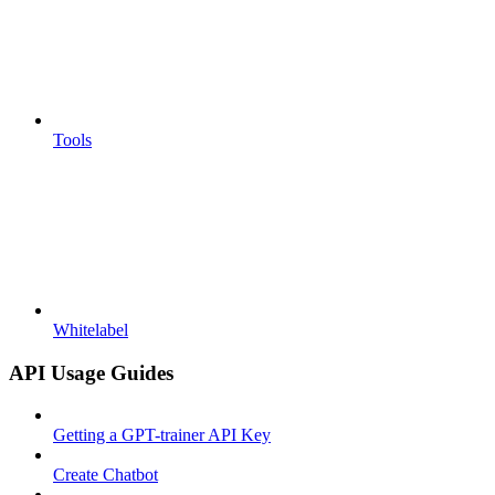
Tools
Whitelabel
API Usage Guides
Getting a GPT-trainer API Key
Create Chatbot