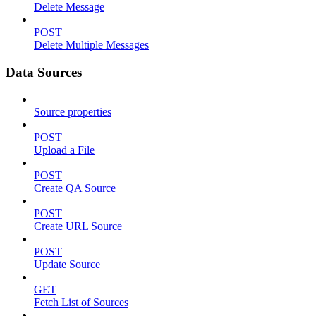
Delete Message
POST
Delete Multiple Messages
Data Sources
Source properties
POST
Upload a File
POST
Create QA Source
POST
Create URL Source
POST
Update Source
GET
Fetch List of Sources