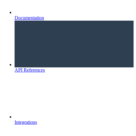
Documentation
API References
Integrations