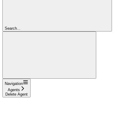
Search...
Navigation
Agents
Delete Agent