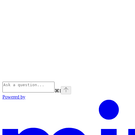
⌘
I
Powered by