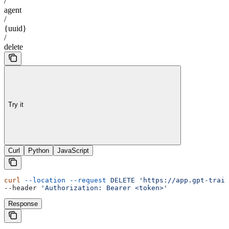
/
agent
/
{uuid}
/
delete
Try it
Curl
Python
JavaScript
curl
 --location
 --request
 DELETE
 'https://app.gpt-train
--header 
'Authorization: Bearer <token>'
Response