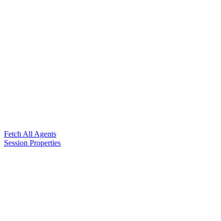
Fetch All Agents
Session Properties