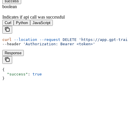
success
boolean
Indicates if api call was successful
Curl
Python
JavaScript
curl
 --location
 --request
 DELETE
 'https://app.gpt-train
--header 
'Authorization: Bearer <token>'
Response
{
  "success"
: 
true
}