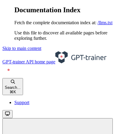
Documentation Index
Fetch the complete documentation index at:
/llms.txt
Use this file to discover all available pages before
exploring further.
Skip to main content
GPT-trainer API
home page
Search...
⌘
K
Support