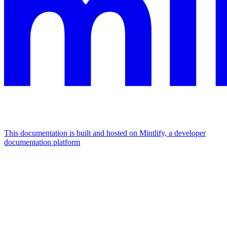
This documentation is built and hosted on Mintlify, a developer
documentation platform