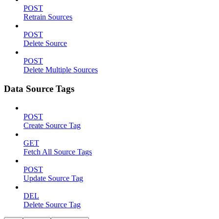
POST
Retrain Sources
POST
Delete Source
POST
Delete Multiple Sources
Data Source Tags
POST
Create Source Tag
GET
Fetch All Source Tags
POST
Update Source Tag
DEL
Delete Source Tag