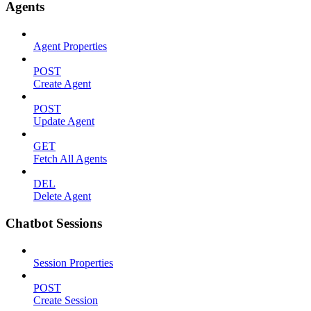
Agents
Agent Properties
POST
Create Agent
POST
Update Agent
GET
Fetch All Agents
DEL
Delete Agent
Chatbot Sessions
Session Properties
POST
Create Session