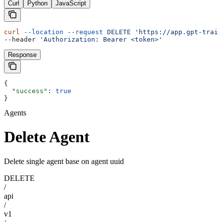
Curl
Python
JavaScript
curl
 --location
 --request
 DELETE
 'https://app.gpt-train
--header 
'Authorization: Bearer <token>'
Response
{
  "success"
: 
true
}
Agents
Delete Agent
Delete single agent base on agent uuid
DELETE
/
api
/
v1