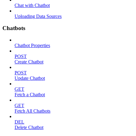
Chat with Chatbot
Uploading Data Sources
Chatbots
Chatbot Properties
POST
Create Chatbot
POST
Update Chatbot
GET
Fetch a Chatbot
GET
Fetch All Chatbots
DEL
Delete Chatbot