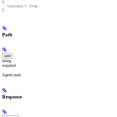
{
  "success"
: 
true
}
Path
uuid
string
required
Agent uuid
Response