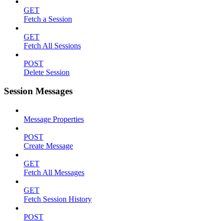
GET
Fetch a Session
GET
Fetch All Sessions
POST
Delete Session
Session Messages
Message Properties
POST
Create Message
GET
Fetch All Messages
GET
Fetch Session History
POST