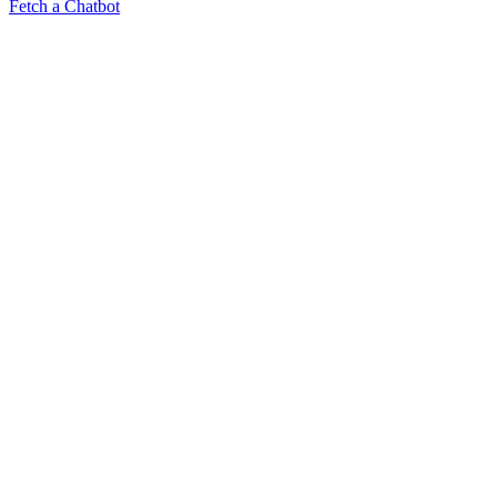
Fetch a Chatbot