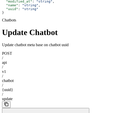
  "modified_at"
: 
"string"
,
  "name"
: 
"string"
,
  "uuid"
: 
"string"
}
Chatbots
Update Chatbot
Update chatbot meta base on chatbot uuid
POST
/
api
/
v1
/
chatbot
/
{uuid}
/
update