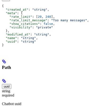
{
  "created_at"
: 
"string"
,
  "meta"
: {
    "rate_limit"
: [
20
, 
240
],
    "rate_limit_message"
: 
"Too many messages"
,
    "show_citations"
: 
false
,
    "visibility"
: 
"private"
  },
  "modified_at"
: 
"string"
,
  "name"
: 
"string"
,
  "uuid"
: 
"string"
}
Path
uuid
string
required
Chatbot uuid