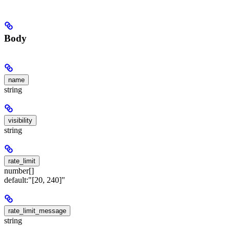
Body
name
string
visibility
string
rate_limit
number[]
default:
"[20, 240]"
rate_limit_message
string