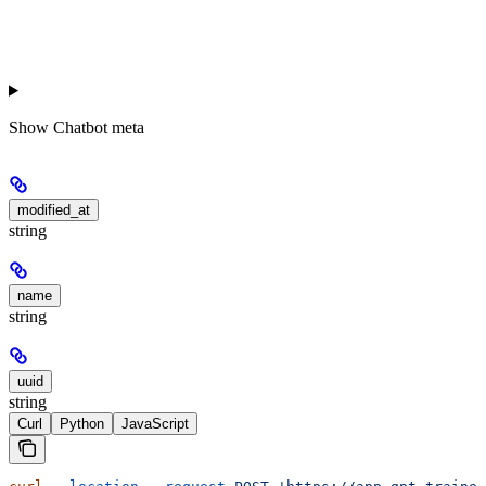
Show
Chatbot meta
modified_at
string
name
string
uuid
string
Curl
Python
JavaScript