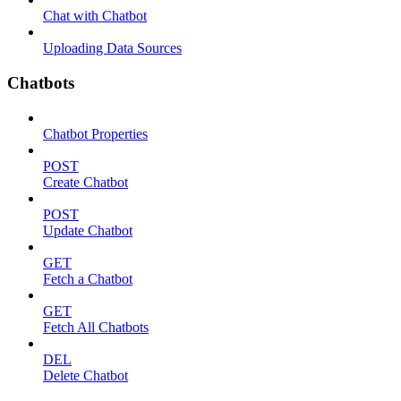
Chat with Chatbot
Uploading Data Sources
Chatbots
Chatbot Properties
POST
Create Chatbot
POST
Update Chatbot
GET
Fetch a Chatbot
GET
Fetch All Chatbots
DEL
Delete Chatbot