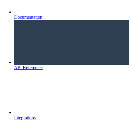
Documentation
API References
Integrations