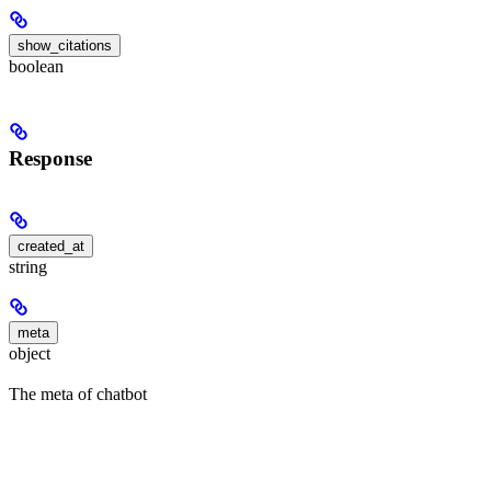
show_citations
boolean
Response
created_at
string
meta
object
The meta of chatbot