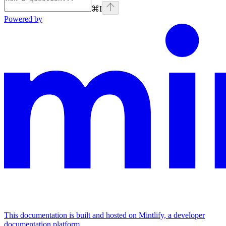
⌘
I
Powered by
This documentation is built and hosted on Mintlify, a developer
documentation platform