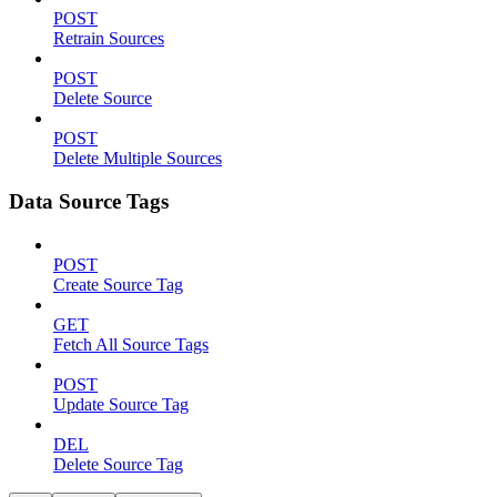
POST
Retrain Sources
POST
Delete Source
POST
Delete Multiple Sources
Data Source Tags
POST
Create Source Tag
GET
Fetch All Source Tags
POST
Update Source Tag
DEL
Delete Source Tag