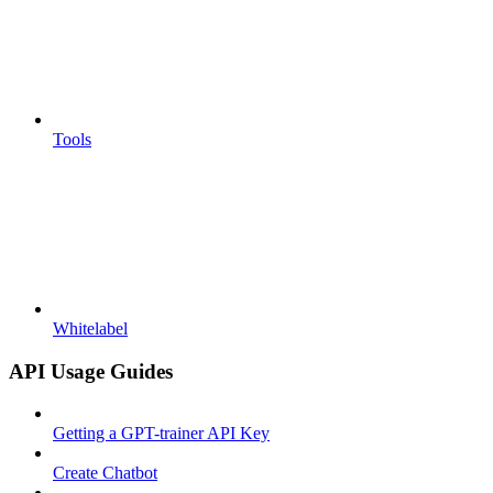
Tools
Whitelabel
API Usage Guides
Getting a GPT-trainer API Key
Create Chatbot