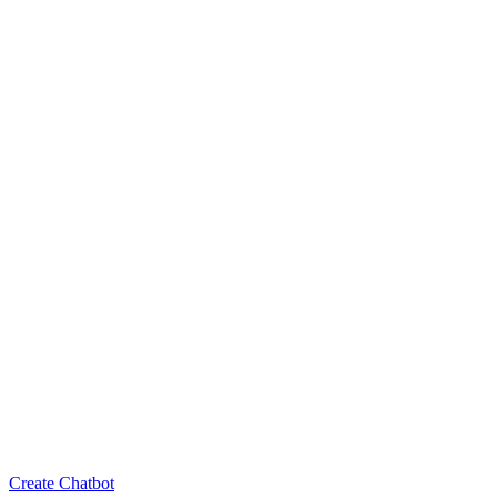
Create Chatbot