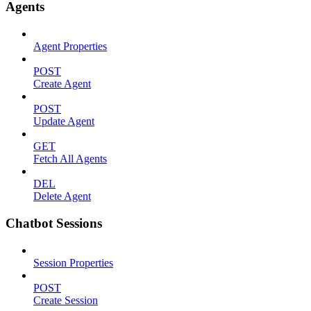
Agents
Agent Properties
POST
Create Agent
POST
Update Agent
GET
Fetch All Agents
DEL
Delete Agent
Chatbot Sessions
Session Properties
POST
Create Session