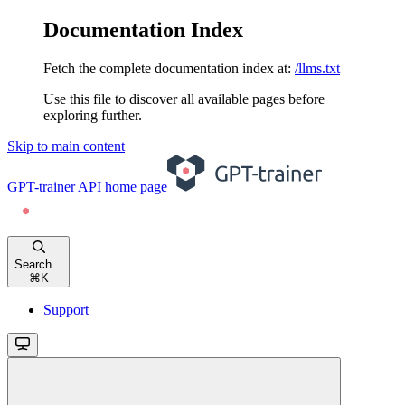
Documentation Index
Fetch the complete documentation index at:
/llms.txt
Use this file to discover all available pages before
exploring further.
Skip to main content
GPT-trainer API
home page
Search...
⌘
K
Support