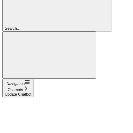
Search...
Navigation
Chatbots
Update Chatbot