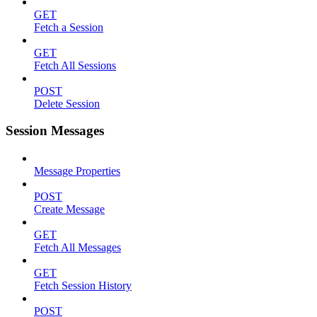
GET
Fetch a Session
GET
Fetch All Sessions
POST
Delete Session
Session Messages
Message Properties
POST
Create Message
GET
Fetch All Messages
GET
Fetch Session History
POST