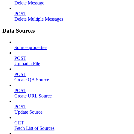
Delete Message
POST
Delete Multiple Messages
Data Sources
Source properties
POST
Upload a File
POST
Create QA Source
POST
Create URL Source
POST
Update Source
GET
Fetch List of Sources