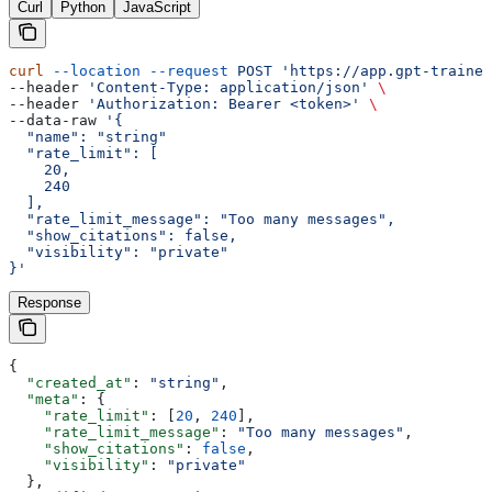
Curl
Python
JavaScript
curl
 --location
 --request
 POST
 'https://app.gpt-trainer
--header 
'Content-Type: application/json'
 \
--header 
'Authorization: Bearer <token>'
 \
--data-raw 
'{
  "name": "string"
  "rate_limit": [
    20,
    240
  ],
  "rate_limit_message": "Too many messages",
  "show_citations": false,
  "visibility": "private"
}'
Response
{
  "created_at"
: 
"string"
,
  "meta"
: {
    "rate_limit"
: [
20
, 
240
],
    "rate_limit_message"
: 
"Too many messages"
,
    "show_citations"
: 
false
,
    "visibility"
: 
"private"
  },