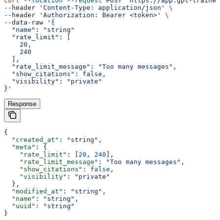
curl
 --location
 --request
 POST
 'https://app.gpt-trainer
--header 
'Content-Type: application/json'
 \
--header 
'Authorization: Bearer <token>'
 \
--data-raw 
'{
  "name": "string"
  "rate_limit": [
    20,
    240
  ],
  "rate_limit_message": "Too many messages",
  "show_citations": false,
  "visibility": "private"
}'
Response
{
  "created_at"
: 
"string"
,
  "meta"
: {
    "rate_limit"
: [
20
, 
240
],
    "rate_limit_message"
: 
"Too many messages"
,
    "show_citations"
: 
false
,
    "visibility"
: 
"private"
  },
  "modified_at"
: 
"string"
,
  "name"
: 
"string"
,
  "uuid"
: 
"string"
}