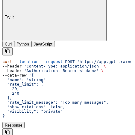
Try it
Curl
Python
JavaScript
curl
 --location
 --request
 POST
 'https://app.gpt-trainer
--header 
'Content-Type: application/json'
 \
--header 
'Authorization: Bearer <token>'
 \
--data-raw 
'{
  "name": "string"
  "rate_limit": [
    20,
    240
  ],
  "rate_limit_message": "Too many messages",
  "show_citations": false,
  "visibility": "private"
}'
Response