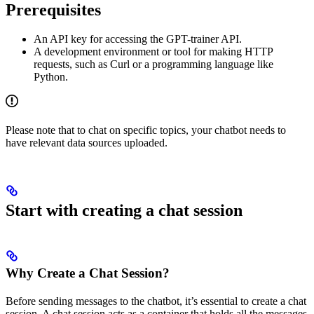
Prerequisites
An API key for accessing the GPT-trainer API.
A development environment or tool for making HTTP
requests, such as Curl or a programming language like
Python.
Please note that to chat on specific topics, your chatbot needs to
have relevant data sources uploaded.
Start with creating a chat session
Why Create a Chat Session?
Before sending messages to the chatbot, it’s essential to create a chat
session. A chat session acts as a container that holds all the messages