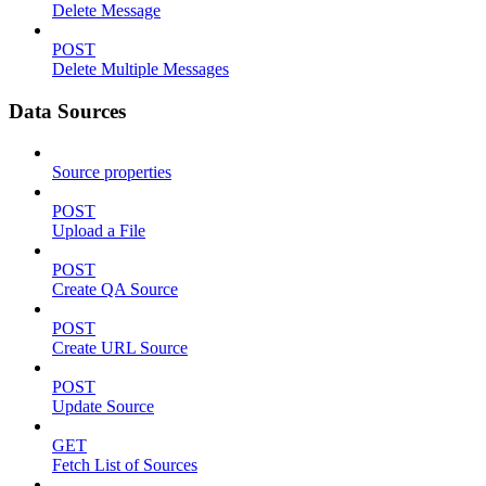
Delete Message
POST
Delete Multiple Messages
Data Sources
Source properties
POST
Upload a File
POST
Create QA Source
POST
Create URL Source
POST
Update Source
GET
Fetch List of Sources