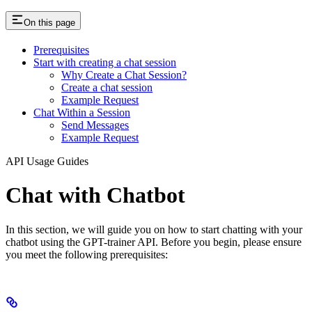
On this page
Prerequisites
Start with creating a chat session
Why Create a Chat Session?
Create a chat session
Example Request
Chat Within a Session
Send Messages
Example Request
API Usage Guides
Chat with Chatbot
In this section, we will guide you on how to start chatting with your
chatbot using the GPT-trainer API. Before you begin, please ensure
you meet the following prerequisites: