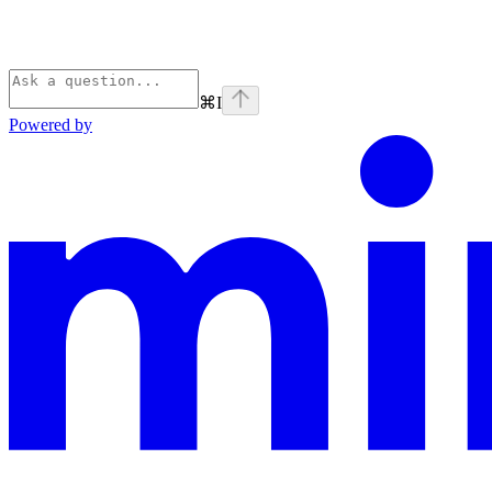
⌘
I
Powered by