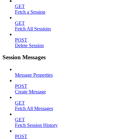
GET
Fetch a Session
GET
Fetch All Sessions
POST
Delete Session
Session Messages
Message Properties
POST
Create Message
GET
Fetch All Messages
GET
Fetch Session History
POST