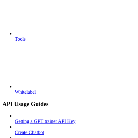
Tools
Whitelabel
API Usage Guides
Getting a GPT-trainer API Key
Create Chatbot