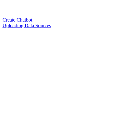
Create Chatbot
Uploading Data Sources