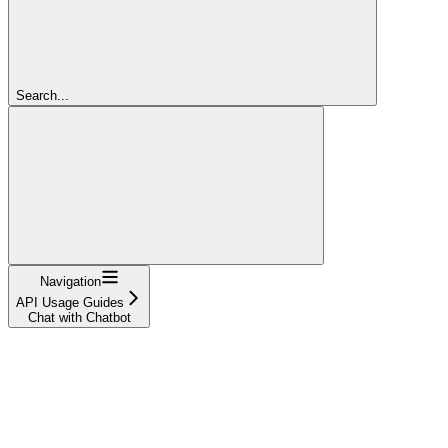
Search...
Navigation
API Usage Guides
Chat with Chatbot