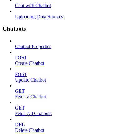
Chat with Chatbot
Uploading Data Sources
Chatbots
Chatbot Properties
POST
Create Chatbot
POST
Update Chatbot
GET
Fetch a Chatbot
GET
Fetch All Chatbots
DEL
Delete Chatbot