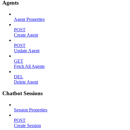
Agents
Agent Properties
POST
Create Agent
POST
Update Agent
GET
Fetch All Agents
DEL
Delete Agent
Chatbot Sessions
Session Properties
POST
Create Session