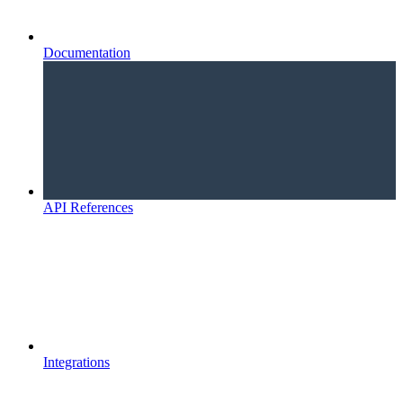
Documentation
API References
Integrations