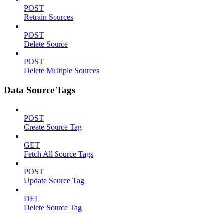
POST
Retrain Sources
POST
Delete Source
POST
Delete Multiple Sources
Data Source Tags
POST
Create Source Tag
GET
Fetch All Source Tags
POST
Update Source Tag
DEL
Delete Source Tag