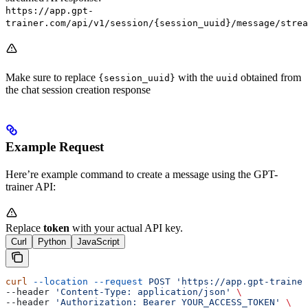
https://app.gpt-
trainer.com/api/v1/session/{session_uuid}/message/strea
Make sure to replace
with the
obtained from
{session_uuid}
uuid
the chat session creation response
Example Request
Here’re example command to create a message using the GPT-
trainer API:
Replace
token
with your actual API key.
Curl
Python
JavaScript
curl
 --location
 --request
 POST
 'https://app.gpt-trainer
--header 
'Content-Type: application/json'
 \
--header 
'Authorization: Bearer YOUR_ACCESS_TOKEN'
 \