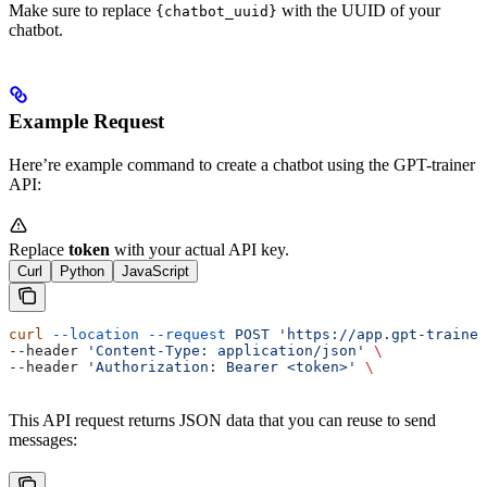
Make sure to replace
with the UUID of your
{chatbot_uuid}
chatbot.
Example Request
Here’re example command to create a chatbot using the GPT-trainer
API:
Replace
token
with your actual API key.
Curl
Python
JavaScript
curl
 --location
 --request
 POST
 'https://app.gpt-trainer
--header 
'Content-Type: application/json'
 \
--header 
'Authorization: Bearer <token>'
 \
This API request returns JSON data that you can reuse to send
messages: