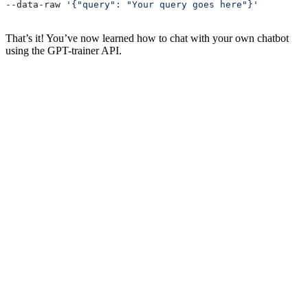
--data-raw 
'{"query": "Your query goes here"}'
That’s it! You’ve now learned how to chat with your own chatbot
using the GPT-trainer API.