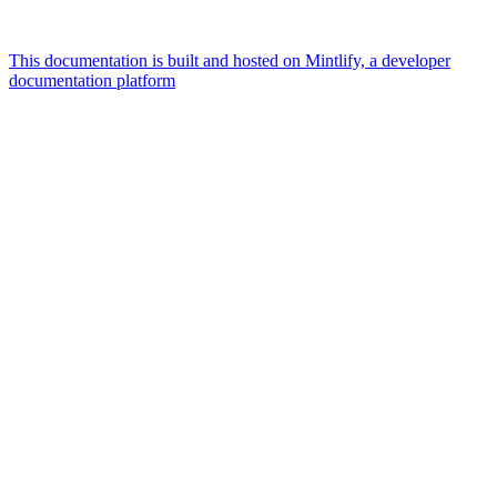
This documentation is built and hosted on Mintlify, a developer
documentation platform