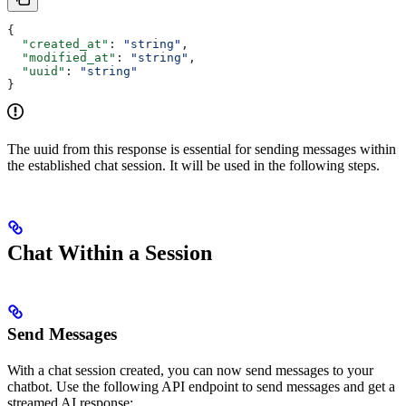
{
  "created_at"
: 
"string"
,
  "modified_at"
: 
"string"
,
  "uuid"
: 
"string"
}
The uuid from this response is essential for sending messages within
the established chat session. It will be used in the following steps.
Chat Within a Session
Send Messages
With a chat session created, you can now send messages to your
chatbot. Use the following API endpoint to send messages and get a
streamed AI response: