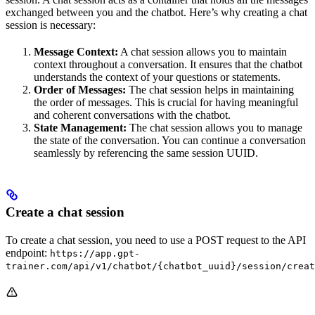
exchanged between you and the chatbot. Here’s why creating a chat
session is necessary:
Message Context:
A chat session allows you to maintain
context throughout a conversation. It ensures that the chatbot
understands the context of your questions or statements.
Order of Messages:
The chat session helps in maintaining
the order of messages. This is crucial for having meaningful
and coherent conversations with the chatbot.
State Management:
The chat session allows you to manage
the state of the conversation. You can continue a conversation
seamlessly by referencing the same session UUID.
Create a chat session
To create a chat session, you need to use a POST request to the API
endpoint:
https://app.gpt-
trainer.com/api/v1/chatbot/{chatbot_uuid}/session/creat