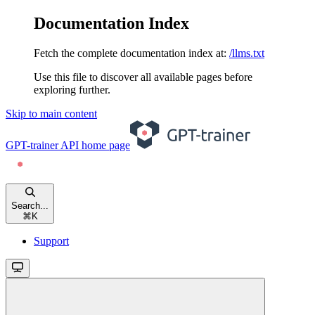
Documentation Index
Fetch the complete documentation index at:
/llms.txt
Use this file to discover all available pages before
exploring further.
Skip to main content
GPT-trainer API
home page
Search...
⌘
K
Support