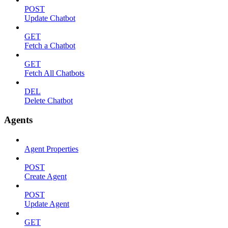
POST
Update Chatbot
GET
Fetch a Chatbot
GET
Fetch All Chatbots
DEL
Delete Chatbot
Agents
Agent Properties
POST
Create Agent
POST
Update Agent
GET