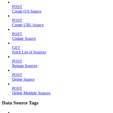
POST
Create QA Source
POST
Create URL Source
POST
Update Source
GET
Fetch List of Sources
POST
Retrain Sources
POST
Delete Source
POST
Delete Multiple Sources
Data Source Tags