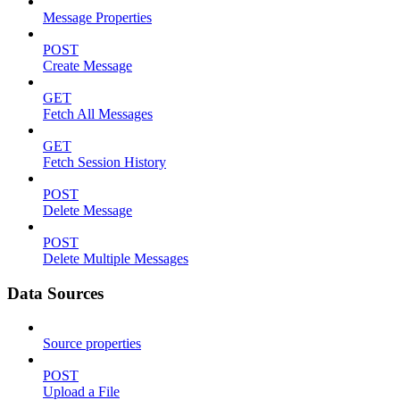
Message Properties
POST
Create Message
GET
Fetch All Messages
GET
Fetch Session History
POST
Delete Message
POST
Delete Multiple Messages
Data Sources
Source properties
POST
Upload a File