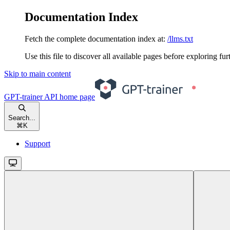
Documentation Index
Fetch the complete documentation index at:
/llms.txt
Use this file to discover all available pages before exploring fur
Skip to main content
GPT-trainer API
home page
Search...
⌘
K
Support