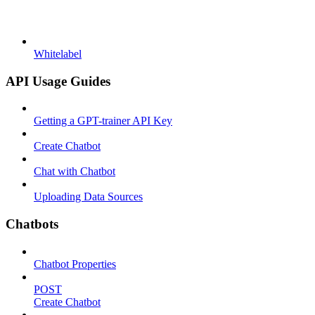
Whitelabel
API Usage Guides
Getting a GPT-trainer API Key
Create Chatbot
Chat with Chatbot
Uploading Data Sources
Chatbots
Chatbot Properties
POST
Create Chatbot