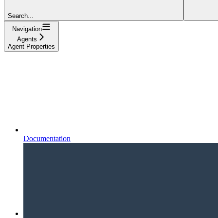
Search...
Navigation
Agents
Agent Properties
Documentation