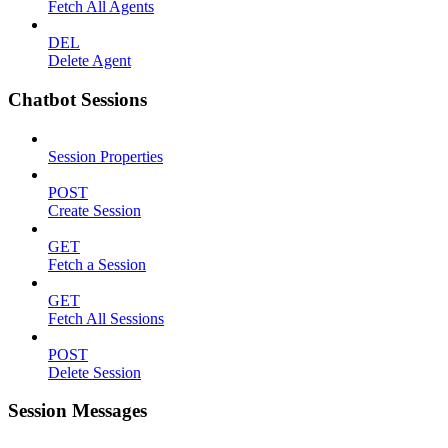
Fetch All Agents
DEL
Delete Agent
Chatbot Sessions
Session Properties
POST
Create Session
GET
Fetch a Session
GET
Fetch All Sessions
POST
Delete Session
Session Messages