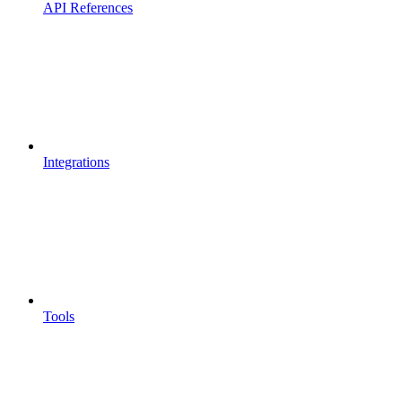
API References
Integrations
Tools