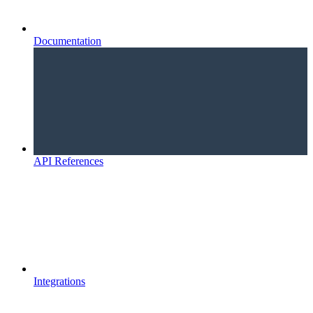
Documentation
API References
Integrations