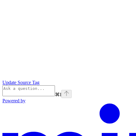
Update Source Tag
⌘
I
Powered by