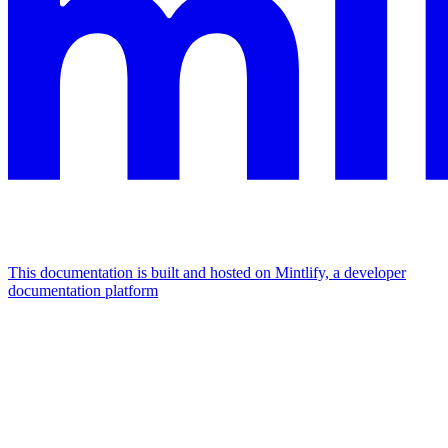
This documentation is built and hosted on Mintlify, a developer
documentation platform