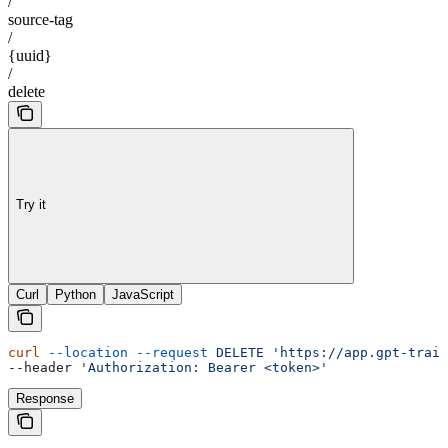
/
source-tag
/
{uuid}
/
delete
Try it
Curl
Python
JavaScript
curl
 --location
 --request
 DELETE
 'https://app.gpt-train
--header 
'Authorization: Bearer <token>'
Response