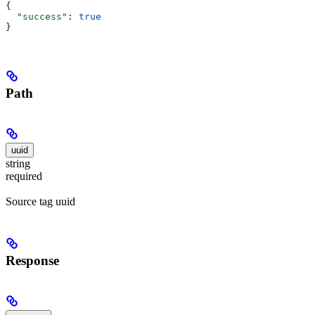
{
  "success"
: 
true
}
Path
uuid
string
required
Source tag uuid
Response