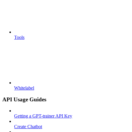
Tools
Whitelabel
API Usage Guides
Getting a GPT-trainer API Key
Create Chatbot