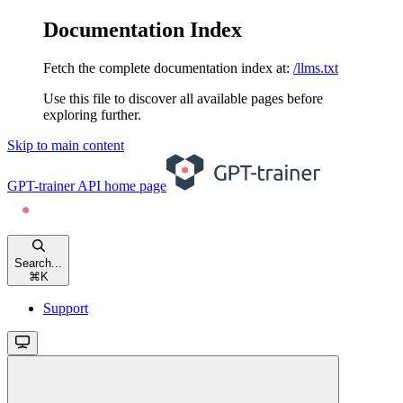
Documentation Index
Fetch the complete documentation index at:
/llms.txt
Use this file to discover all available pages before
exploring further.
Skip to main content
GPT-trainer API
home page
Search...
⌘
K
Support