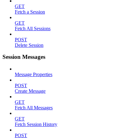
GET
Fetch a Session
GET
Fetch All Sessions
POST
Delete Session
Session Messages
Message Properties
POST
Create Message
GET
Fetch All Messages
GET
Fetch Session History
POST