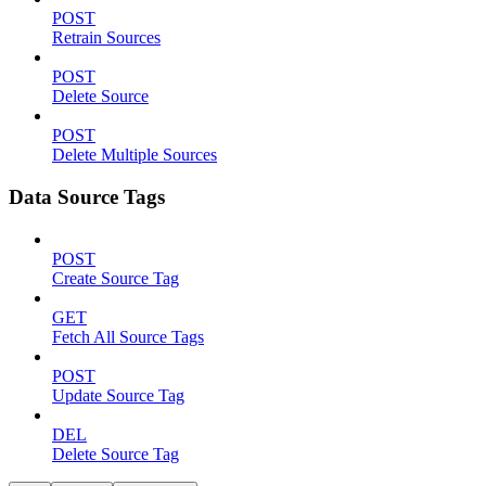
POST
Retrain Sources
POST
Delete Source
POST
Delete Multiple Sources
Data Source Tags
POST
Create Source Tag
GET
Fetch All Source Tags
POST
Update Source Tag
DEL
Delete Source Tag