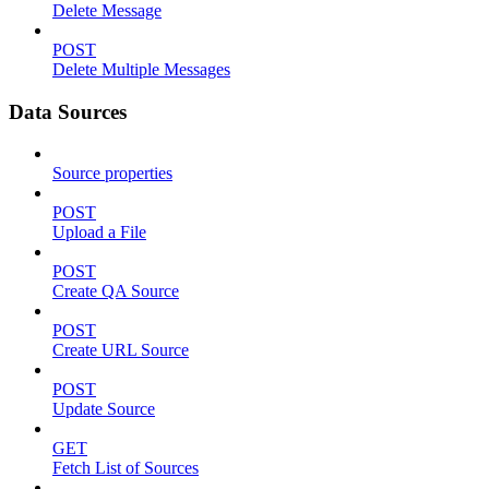
Delete Message
POST
Delete Multiple Messages
Data Sources
Source properties
POST
Upload a File
POST
Create QA Source
POST
Create URL Source
POST
Update Source
GET
Fetch List of Sources