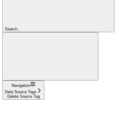
Search...
Navigation
Data Source Tags
Delete Source Tag