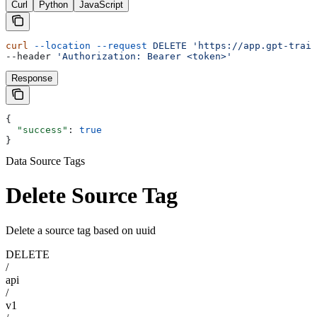
Curl
Python
JavaScript
curl
 --location
 --request
 DELETE
 'https://app.gpt-train
--header 
'Authorization: Bearer <token>'
Response
{
  "success"
: 
true
}
Data Source Tags
Delete Source Tag
Delete a source tag based on uuid
DELETE
/
api
/
v1