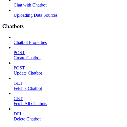
Chat with Chatbot
Uploading Data Sources
Chatbots
Chatbot Properties
POST
Create Chatbot
POST
Update Chatbot
GET
Fetch a Chatbot
GET
Fetch All Chatbots
DEL
Delete Chatbot