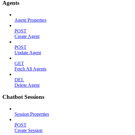
Agents
Agent Properties
POST
Create Agent
POST
Update Agent
GET
Fetch All Agents
DEL
Delete Agent
Chatbot Sessions
Session Properties
POST
Create Session