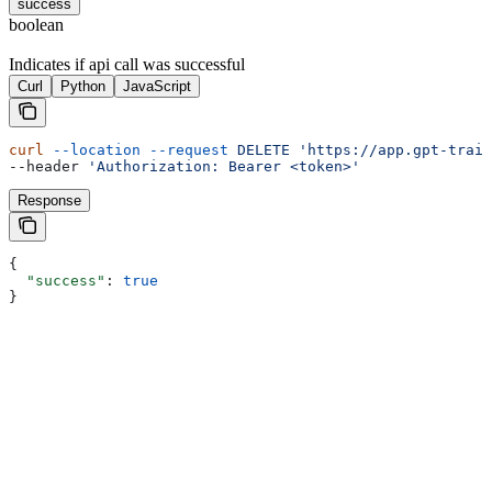
success
boolean
Indicates if api call was successful
Curl
Python
JavaScript
curl
 --location
 --request
 DELETE
 'https://app.gpt-train
--header 
'Authorization: Bearer <token>'
Response
{
  "success"
: 
true
}